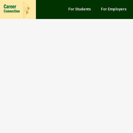
For Students
For Employers